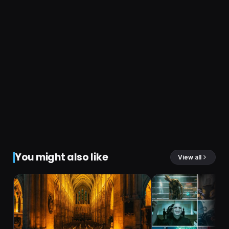
You might also like
View all