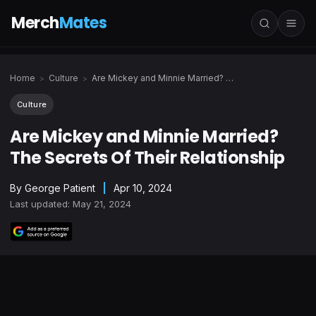
Merch
Mates
Home
Culture
Are Mickey and Minnie Married? The Secrets Of Their Relationship
>
>
Culture
Are Mickey and Minnie Married?
The Secrets Of Their Relationship
By
George Patient
|
Apr 10, 2024
Last updated: May 21, 2024