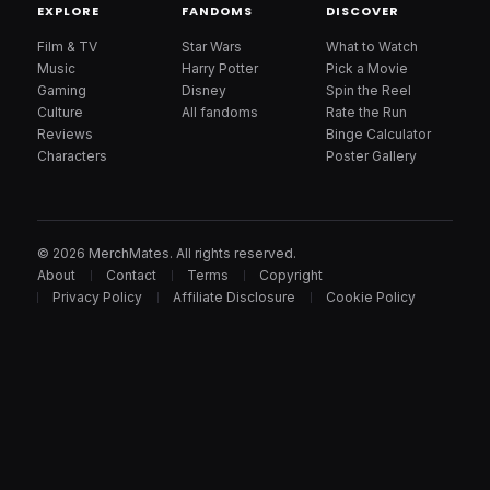
EXPLORE
FANDOMS
DISCOVER
Film & TV
Star Wars
What to Watch
Music
Harry Potter
Pick a Movie
Gaming
Disney
Spin the Reel
Culture
All fandoms
Rate the Run
Reviews
Binge Calculator
Characters
Poster Gallery
© 2026 MerchMates. All rights reserved.
About
Contact
Terms
Copyright
Privacy Policy
Affiliate Disclosure
Cookie Policy