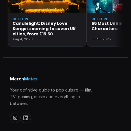
CULTURE
CULTURE
Candlelight: Disney Love
65 Most Unhinged
Songs is coming to seven UK
Characters
cities, from £15.50
Aug 4, 2026
Jul 13, 2025
Merch
Mates
Your definitive guide to pop culture — film,
TV, gaming, music and everything in
between.