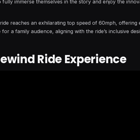
o fully immerse themselves in the story and enjoy the innova
 ride reaches an exhilarating top speed of 60mph, offering 
le for a family audience, aligning with the ride’s inclusive des
ewind Ride Experience