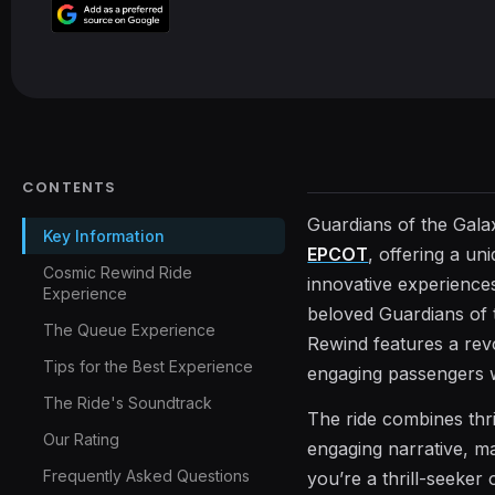
CONTENTS
Guardians of the Gala
Key Information
EPCOT
, offering a un
Cosmic Rewind Ride
innovative experiences
Experience
beloved Guardians of t
The Queue Experience
Rewind features a revo
Tips for the Best Experience
engaging passengers wi
The Ride's Soundtrack
The ride combines thri
Our Rating
engaging narrative, ma
Frequently Asked Questions
you’re a thrill-seeker