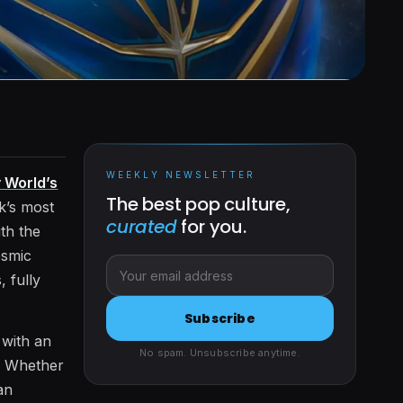
WEEKLY NEWSLETTER
 World’s
The best pop culture,
rk’s most
curated
for you.
ith the
osmic
, fully
Subscribe
 with an
No spam. Unsubscribe anytime.
s. Whether
an