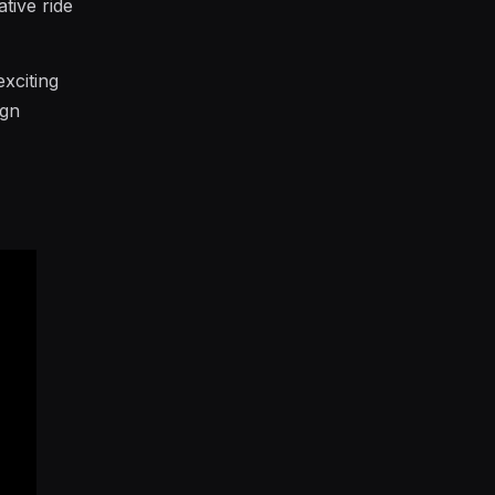
tive ride
exciting
ign