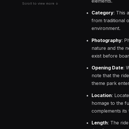
elements.
Scroll to view more ↓
Category
: This 
from traditional 
environment.
Photography
: P
nature and the n
exist before board
Opening Date
: 
note that the rid
theme park enter
Location
: Locat
homage to the fut
complements its 
Length
: The rid