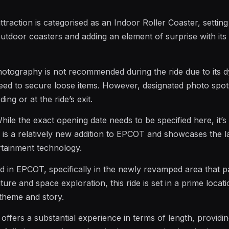
attraction is categorised as an Indoor Roller Coaster, setting 
outdoor coasters and adding an element of surprise with its
hotography is not recommended during the ride due to its 
eed to secure loose items. However, designated photo spo
ing or at the ride’s exit.
While the exact opening date needs to be specified here, it’s 
e is a relatively new addition to EPCOT and showcases the l
tainment technology.
ed in EPCOT, specifically in the newly revamped area that 
ure and space exploration, this ride is set in a prime locati
theme and story.
e offers a substantial experience in terms of length, provid