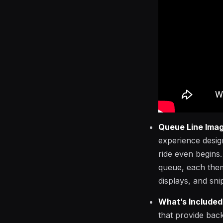
Queue Line Ima
experience desig
ride even begins.
queue, each theme
displays, and sni
What’s Included
that provide back