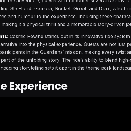
ing the adventure, guests will encounter several fan-favour
uding Star-Lord, Gamora, Rocket, Groot, and Drax, who brin
ities and humour to the experience. Including these charac
, making it a physical thrill and a memorable story-driven jo
nts
: Cosmic Rewind stands out in its innovative ride syste
 narrative into the physical experience. Guests are not just p
 participants in the Guardians’ mission, making every twist 
l part of the unfolding story. The ride’s ability to blend high
ngaging storytelling sets it apart in the theme park landsca
e Experience