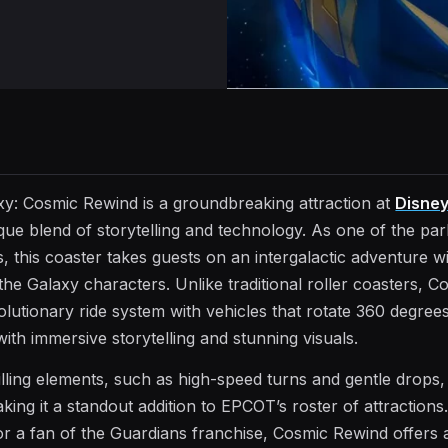
xy: Cosmic Rewind is a groundbreaking attraction at
Disney
ique blend of storytelling and technology. As one of the pa
, this coaster takes guests on an intergalactic adventure w
he Galaxy characters. Unlike traditional roller coasters, C
lutionary ride system with vehicles that rotate 360 degrees
th immersive storytelling and stunning visuals.
lling elements, such as high-speed turns and gentle drops,
king it a standout addition to EPCOT’s roster of attraction
 or a fan of the Guardians franchise, Cosmic Rewind offers 