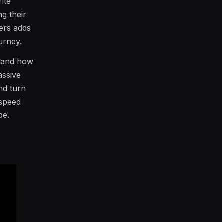
ite
g their
ters adds
urney.
m and how
assive
and turn
-speed
pe.