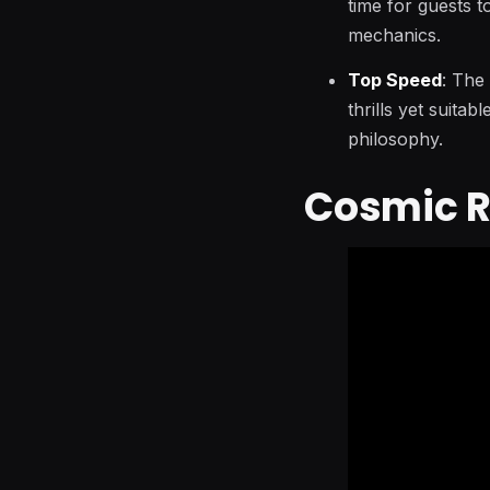
time for guests t
mechanics.
Top Speed
: The
thrills yet suitab
philosophy.
Cosmic R