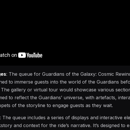
ges
: The queue for Guardians of the Galaxy: Cosmic Rewind
ned to immerse guests into the world of the Guardians bef
 The gallery or virtual tour would showcase various sectio
d to reflect the Guardians’ universe, with artefacts, intera
ppets of the storyline to engage guests as they wait.
: The queue includes a series of displays and interactive e
story and context for the ride’s narrative. It’s designed to e