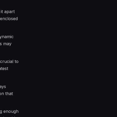
it apart
 enclosed
dynamic
ts may
crucial to
atest
pays
on that
ing enough