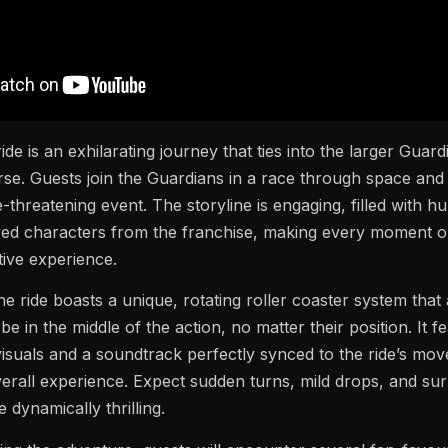
ride is an exhilarating journey that ties into the larger Guard
rse. Guests join the Guardians in a race through space and 
-threatening event. The storyline is engaging, filled with h
ved characters from the franchise, making every moment o
tive experience.
he ride boasts a unique, rotating roller coaster system that
be in the middle of the action, no matter their position. It f
 visuals and a soundtrack perfectly synced to the ride’s mo
erall experience. Expect sudden turns, mild drops, and sur
 dynamically thrilling.