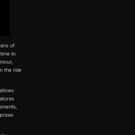
ians of
time to
umour,
n the ride
 allows
eatures
vements,
prises