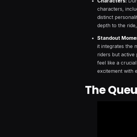
Characters:
Dur
characters, incl
distinct personal
depth to the ride
Standout Mome
it integrates the
riders but active
feel like a crucia
excitement with e
The Queu