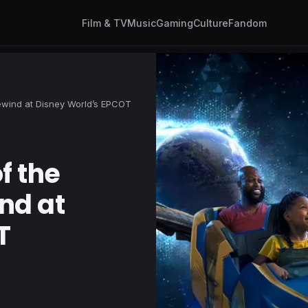
Film & TV
Music
Gaming
Culture
Fandom
ewind at Disney World’s EPCOT
f the
nd at
T