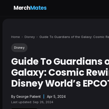
Merch
Mates
Home
Disney
Guide To Guardians of the Galaxy: Cosmic R
>
>
Disney
Guide To Guardians o
Galaxy: Cosmic Rewi
Disney World’s EPCO
By
George Patient
|
Apr 5, 2024
Last updated: Sep 26, 2024