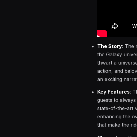
The Story
: The 
the Galaxy unive
thwart a universe
action, and belo
an exciting narra
Key Features
: T
guests to always 
state-of-the-art
enhancing the ov
that make the ride