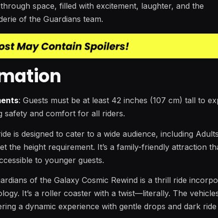
through space, filled with excitement, laughter, and the
erie of the Guardians team.
rmation
ments
: Guests must be at least 42 inches (107 cm) tall to e
g safety and comfort for all riders.
ride is designed to cater to a wide audience, including Adult
 the height requirement. It’s a family-friendly attraction th
l accessible to younger guests.
uardians of the Galaxy Cosmic Rewind is a thrill ride incorpo
ogy. It’s a roller coaster with a twist—literally. The vehicle
ering a dynamic experience with gentle drops and dark ride