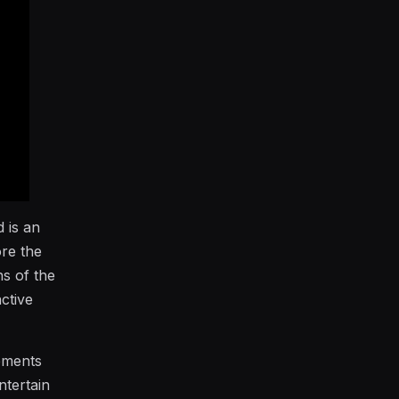
 is an
ore the
ns of the
ctive
lements
ntertain