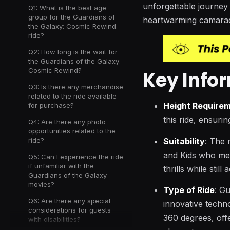
unforgettable journey 
Q1: What is the best age
group for the Guardians of
heartwarming camarad
the Galaxy: Cosmic Rewind
ride?
Q2: How long is the wait for
the Guardians of the Galaxy:
Cosmic Rewind?
Key Info
Q3: Is there any merchandise
related to the ride available
Height Require
for purchase?
this ride, ensurin
Q4: Are there any photo
opportunities related to the
Suitability
: The 
ride?
and Kids who meet
Q5: Can I experience the ride
if unfamiliar with the
thrills while stil
Guardians of the Galaxy
movies?
Type of Ride
: G
Q6: Are there any special
innovative technol
considerations for guests
360 degrees, off
with disabilities?