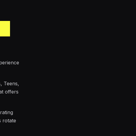
xperience
s, Teens,
at offers
rating
s rotate