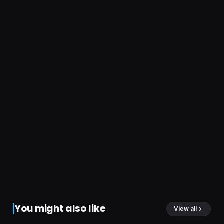
You might also like
View all