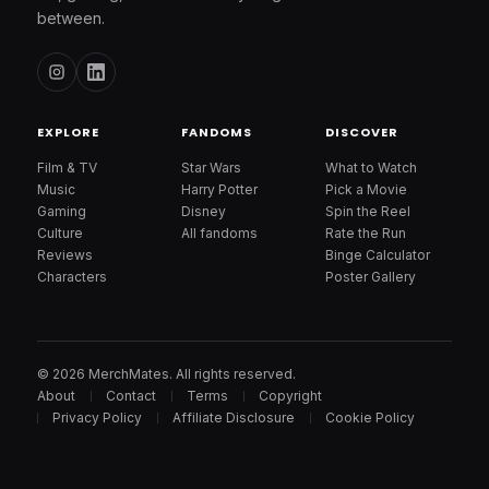
between.
EXPLORE
FANDOMS
DISCOVER
Film & TV
Star Wars
What to Watch
Music
Harry Potter
Pick a Movie
Gaming
Disney
Spin the Reel
Culture
All fandoms
Rate the Run
Reviews
Binge Calculator
Characters
Poster Gallery
© 2026 MerchMates. All rights reserved.
About
Contact
Terms
Copyright
Privacy Policy
Affiliate Disclosure
Cookie Policy