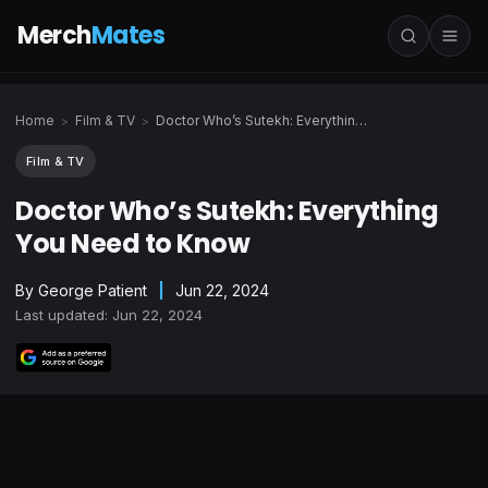
Merch
Mates
Home
Film & TV
Doctor Who’s Sutekh: Everything You Need to Know
>
>
Film & TV
Doctor Who’s Sutekh: Everything
You Need to Know
By
George Patient
|
Jun 22, 2024
Last updated: Jun 22, 2024