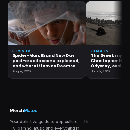
FILM & TV
FILM & TV
Spider-Man: Brand New Day
The Greek mytho
post-credits scene explained,
Christopher Nola
and where it leaves Doomsday
Odyssey, explain
and Secret Wars
Aug 4, 2026
Jul 28, 2026
Merch
Mates
Your definitive guide to pop culture — film,
TV, gaming, music and everything in