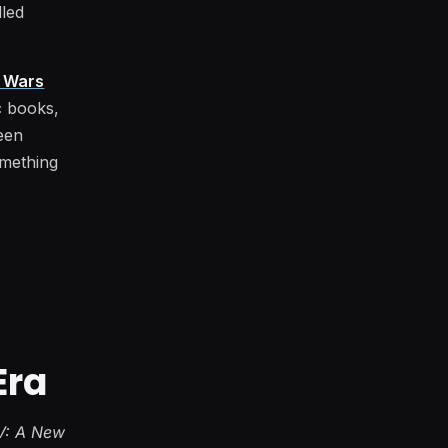
lled
r Wars
c books,
ween
omething
Era
V: A New