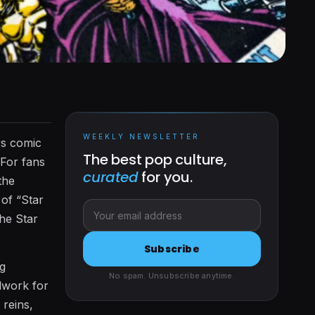
WEEKLY NEWSLETTER
rs comic
The best pop culture,
 For fans
curated
for you.
the
 of “Star
the Star
Subscribe
ng
No spam. Unsubscribe anytime.
ndwork for
reins,