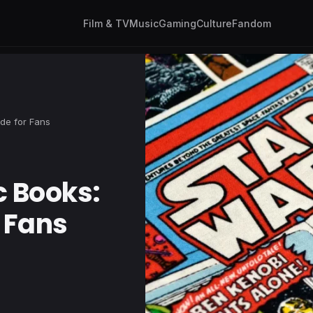
Film & TV
Music
Gaming
Culture
Fandom
ide for Fans
c Books:
r Fans