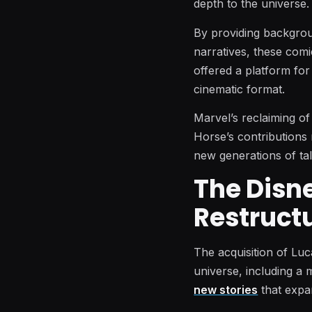
depth to the universe.
By providing backgrou
narratives, these com
offered a platform for
cinematic format.
Marvel’s reclaiming of
Horse’s contributions r
new generations of tal
The Disn
Restruct
The acquisition of Luc
universe, including a 
new stories
that expan