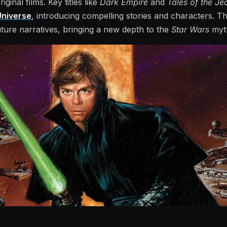
ginal films. Key titles like
Dark Empire
and
Tales of the Je
niverse
, introducing compelling stories and characters. Th
ture narratives, bringing a new depth to the
Star Wars
myt