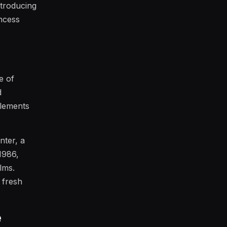
ntroducing
ncess
e of
d
elements
nter, a
1986,
lms.
s fresh
e