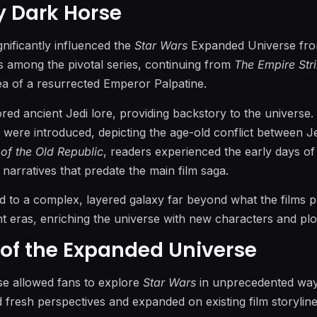
by Dark Horse
nificantly influenced the
Star Wars
Expanded Universe fro
 among the pivotal series, continuing from
The Empire Str
ea of a resurrected Emperor Palpatine.
red ancient Jedi lore, providing backstory to the universe.
 were introduced, depicting the age-old conflict between J
 of the Old Republic
, readers experienced the early days of
 narratives that predate the main film saga.
ed to a complex, layered galaxy far beyond what the films 
t eras, enriching the universe with new characters and plot
of the Expanded Universe
e allowed fans to explore
Star Wars
in unprecedented way
d fresh perspectives and expanded on existing film storylin