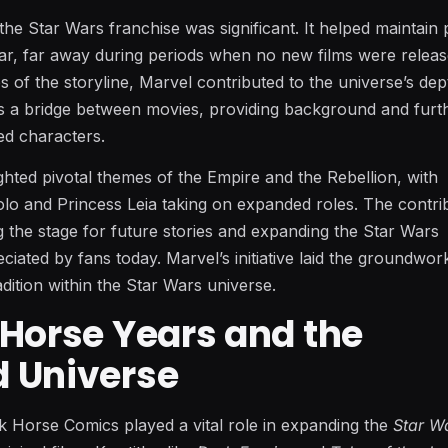
the Star Wars franchise was significant. It helped maintain 
 far, far away during periods when no new films were relea
 of the storyline, Marvel contributed to the universe’s dep
s a bridge between movies, providing background and furt
ed characters.
ighted pivotal themes of the Empire and the Rebellion, with
olo and Princess Leia taking on expanded roles. The contri
ng the stage for future stories and expanding the Star Wars
eciated by fans today. Marvel’s initiative laid the groundwor
dition within the Star Wars universe.
 Horse Years and the
 Universe
k Horse Comics played a vital role in expanding the
Star W