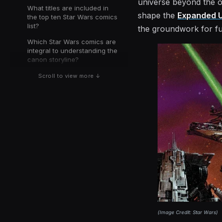
universe beyond the ori
What titles are included in
shape the
Expanded U
the top ten Star Wars comics
list?
the groundwork for fu
Which Star Wars comics are
integral to understanding the
canon storyline?
Scroll to view more ↓
(
Image Credit: Star Wars
)