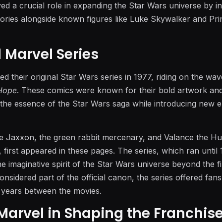
yed a crucial role in expanding the Star Wars universe by i
ories alongside known figures like Luke Skywalker and Pri
l Marvel Series
 their original Star Wars series in 1977, riding on the wav
Hope
. These comics were known for their bold artwork an
g the essence of the Star Wars saga while introducing new 
ke Jaxxon, the green rabbit mercenary, and Valance the Hu
first appeared in these pages. The series, which ran until 
 imaginative spirit of the Star Wars universe beyond the fi
considered part of the official canon, the series offered fan
 years between the movies.
 Marvel in Shaping the Franchis