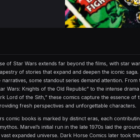
se of Star Wars extends far beyond the films, with star wa
tapestry of stories that expand and deepen the iconic saga.
e narratives, some standout series demand attention. From 
tar Wars: Knights of the Old Republic” to the intense drama
rk Lord of the Sith,” these comics capture the essence of 
roviding fresh perspectives and unforgettable characters.
rs comic books is marked by distinct eras, each contributi
 mythos. Marvel’s initial run in the late 1970s laid the grou
ast expanded universe. Dark Horse Comics later took the 