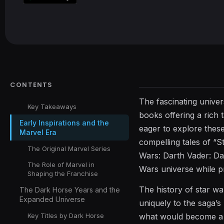
CONTENTS
The fascinating univer
Key Takeaways
books offering a rich 
Early Inspirations and the
eager to explore thes
Marvel Era
compelling tales of “S
The Original Marvel Series
Wars: Darth Vader: Da
The Role of Marvel in
Wars universe while p
Shaping the Franchise
The history of star wa
The Dark Horse Years and the
Expanded Universe
uniquely to the saga’s
Key Titles by Dark Horse
what would become a v