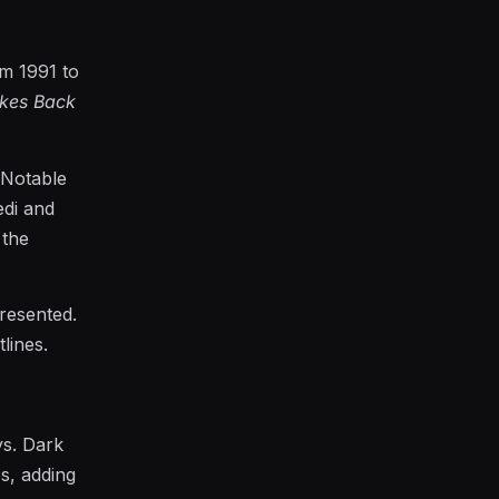
m 1991 to
ikes Back
 Notable
edi and
 the
presented.
lines.
s. Dark
es, adding