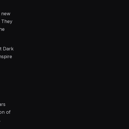
g new
. They
the
et Dark
nspire
ars
ion of
.