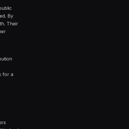
public
sed. By
th. Their
her
bution
k for a
ars