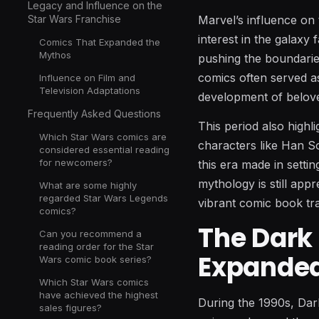
Legacy and Influence on the
Marvel’s influence on 
Star Wars Franchise
interest in the galaxy
Comics That Expanded the
Mythos
pushing the boundaries
comics often served a
Influence on Film and
Television Adaptations
development of belov
Frequently Asked Questions
This period also highl
Which Star Wars comics are
characters like Han S
considered essential reading
for newcomers?
this era made in setti
mythology is still appr
What are some highly
regarded Star Wars Legends
vibrant comic book tra
comics?
The Dark
Can you recommend a
reading order for the Star
Expanded
Wars comic book series?
Which Star Wars comics
have achieved the highest
During the 1990s, Dar
sales figures?