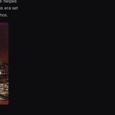
di
helped
is era set
hos.