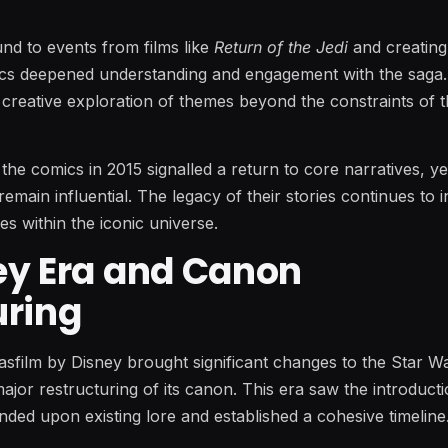
nd to events from films like
Return of the Jedi
and creatin
ics deepened understanding and engagement with the saga
 creative exploration of themes beyond the constraints of 
 the comics in 2015 signalled a return to core narratives, y
emain influential. The legacy of their stories continues to i
es within the iconic universe.
ey Era and Canon
uring
asfilm by Disney brought significant changes to the Star W
major restructuring of its canon. This era saw the introduct
ded upon existing lore and established a cohesive timeline