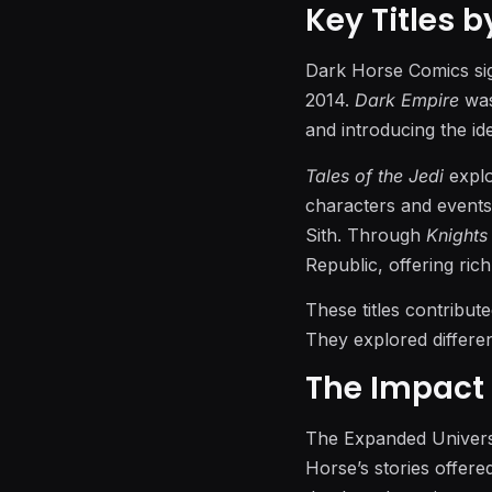
Key Titles 
Dark Horse Comics sig
2014.
Dark Empire
was
and introducing the id
Tales of the Jedi
explo
characters and events
Sith. Through
Knights
Republic, offering rich
These titles contribut
They explored differen
The Impact 
The Expanded Univers
Horse’s stories offere