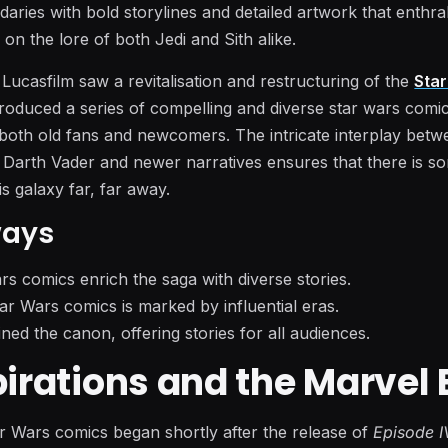
aries with bold storylines and detailed artwork that enthra
n the lore of both Jedi and Sith alike.
f Lucasfilm saw a revitalisation and restructuring of the
Sta
produced a series of compelling and diverse star wars comi
y both old fans and newcomers. The intricate interplay bet
e Darth Vader and newer narratives ensures that there is s
is galaxy far, far away.
ways
rs comics enrich the saga with diverse stories.
ar Wars comics is marked by influential eras.
ned the canon, offering stories for all audiences.
pirations and the Marvel 
r Wars comics began shortly after the release of
Episode I