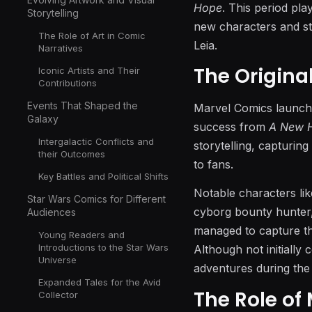
Hope
. This period pla
Storytelling
new characters and st
The Role of Art in Comic
Leia.
Narratives
The Origina
Iconic Artists and Their
Contributions
Events That Shaped the
Marvel Comics launched
Galaxy
success from
A New 
Intergalactic Conflicts and
storytelling, capturin
their Outcomes
to fans.
Key Battles and Political Shifts
Notable characters li
Star Wars Comics for Different
cyborg bounty hunter, 
Audiences
managed to capture the
Young Readers and
Introductions to the Star Wars
Although not initially 
Universe
adventures during the
Expanded Tales for the Avid
The Role of
Collector