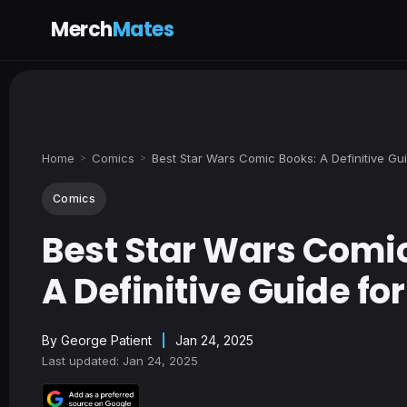
Merch
Mates
Home
Comics
Best Star Wars Comic Books: A Definitive Gu
>
>
Comics
Best Star Wars Comi
A Definitive Guide fo
By
George Patient
|
Jan 24, 2025
Last updated: Jan 24, 2025