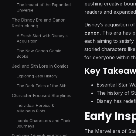
pushing creative bound
The Impact of the Expanded
Universe
readers and expanded o
The Disney Era and Canon
Disney’s acquisition o
Restructuring
canon
. This era has 
A Fresh Start with Disney's
each aiming to satisf
Acquisition
storied characters lik
The New Canon Comic
Books
for everyone within th
Jedi and Sith Lore in Comics
Key Takea
Exploring Jedi History
Essential Star Wa
The Dark Tales of the Sith
The history of St
Character-Focused Storylines
Disney has redefi
Individual Heroics &
Early Ins
Villainous Plots
Iconic Characters and Their
Journeys
The Marvel era of Sta
Evolving Artwork and Visual