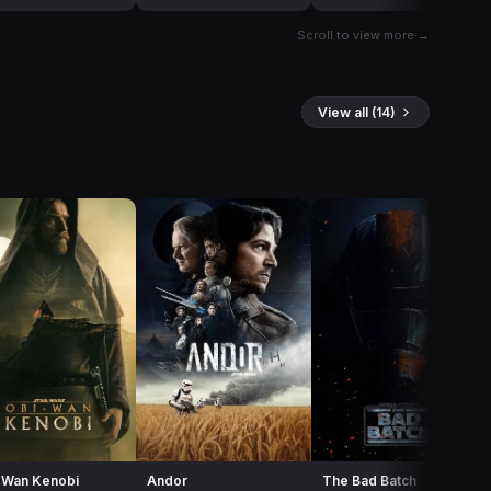
Scroll to view more →
View all (14)
-Wan Kenobi
Andor
The Bad Batch