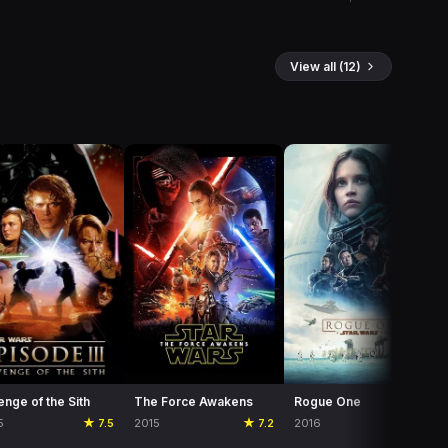
View all (12)
nge of the Sith
The Force Awakens
Rogue One
5
★ 7.5
2015
★ 7.2
2016
★ 7.5