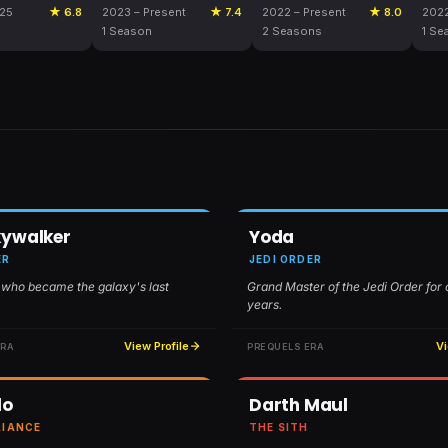
025
★ 6.8
2023 – Present
★ 7.4
2022 – Present
★ 8.0
202
1 Season
2 Seasons
1 Se
kywalker
Yoda
ER
JEDI ORDER
 who became the galaxy's last
Grand Master of the Jedi Order for
years.
View Profile
Vi
ERA
PREQUELS ERA
lo
Darth Maul
LIANCE
THE SITH