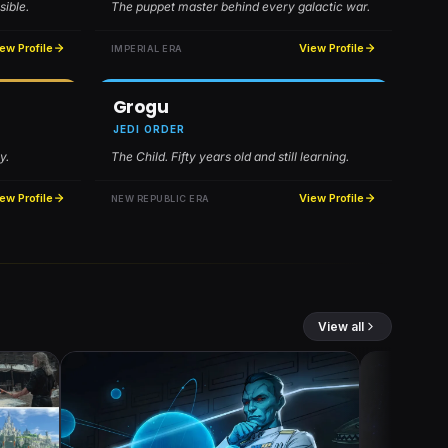
sible.
The puppet master behind every galactic war.
ew Profile
View Profile
IMPERIAL ERA
Grogu
JEDI ORDER
y.
The Child. Fifty years old and still learning.
ew Profile
View Profile
NEW REPUBLIC ERA
View all