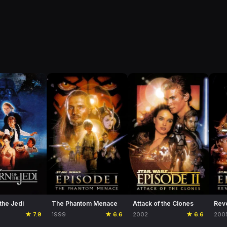
 the Jedi
The Phantom Menace
Attack of the Clones
Reve
★ 7.9
1999
★ 6.6
2002
★ 6.6
200