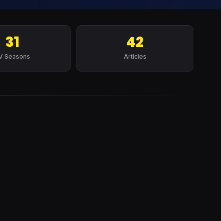
31
42
V Seasons
Articles