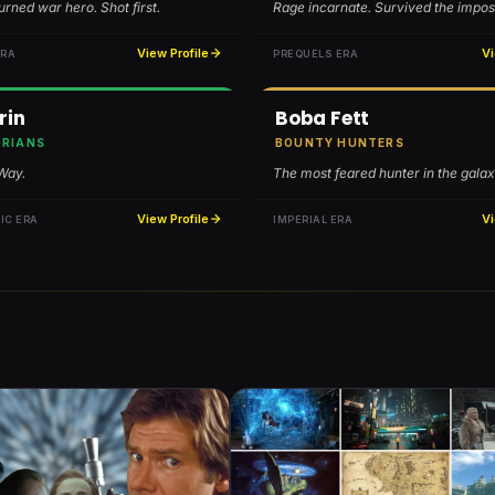
rned war hero. Shot first.
Rage incarnate. Survived the impos
View Profile
Vi
ERA
PREQUELS ERA
rin
Boba Fett
RIANS
BOUNTY HUNTERS
 Way.
The most feared hunter in the galax
View Profile
Vi
IC ERA
IMPERIAL ERA