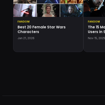
FANDOM
FANDOM
Best 20 Female Star Wars
The 15 M
Characters
Users in
Jan 21, 2026
Nov 15, 202