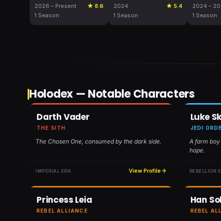
2026 – Present
★ 8.6
2024
★ 5.4
2024 – 2
1 Season
1 Season
1 Season
Holodex — Notable Characters
Darth Vader
Luke S
THE SITH
JEDI ORD
The Chosen One, consumed by the dark side.
A farm boy
hope.
View Profile
IMPERIAL ERA
REBELLION 
Princess Leia
Han So
REBEL ALLIANCE
REBEL AL