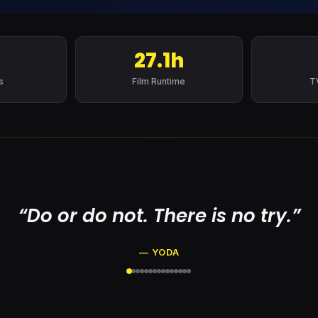
27.1h
s
Film Runtime
T
“Do or do not. There is no try.”
— YODA