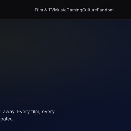
Film & TV
Music
Gaming
Culture
Fandom
 away. Every film, every
bated.