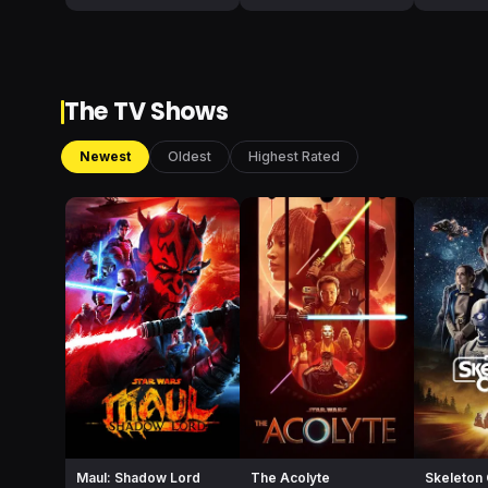
The TV Shows
Newest
Oldest
Highest Rated
Maul: Shadow Lord
The Acolyte
Skeleton