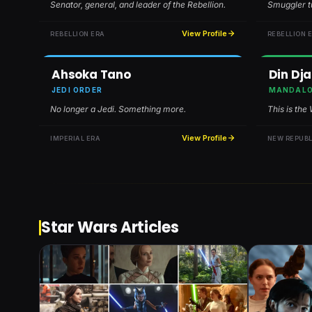
Senator, general, and leader of the Rebellion.
Smuggler tu
View Profile
REBELLION ERA
REBELLION 
Ahsoka Tano
Din Dja
JEDI ORDER
MANDALO
No longer a Jedi. Something more.
This is the
View Profile
IMPERIAL ERA
NEW REPUBL
Star Wars Articles