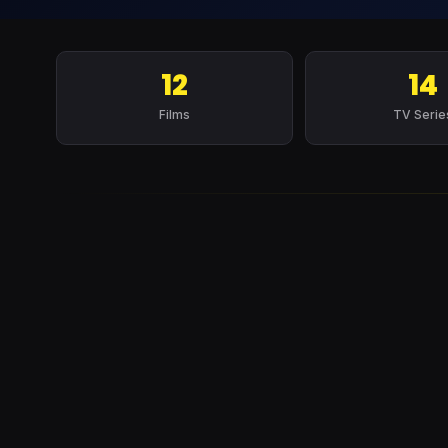
12
14
Films
TV Serie