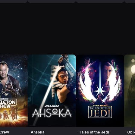
 Crew
Ahsoka
Tales of the Jedi
Obi