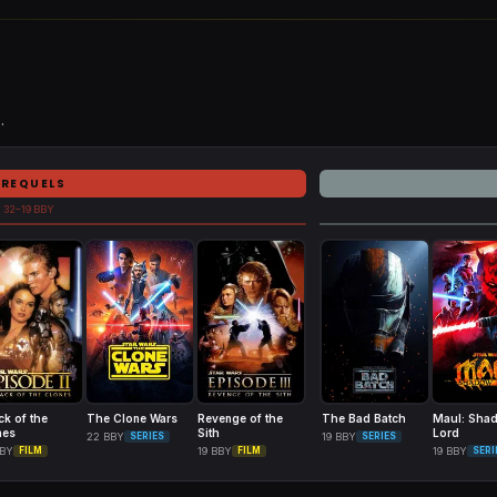
.
PREQUELS
32–19 BBY
ck of the
The Clone Wars
Revenge of the
The Bad Batch
Maul: Sha
nes
Sith
Lord
22 BBY
SERIES
19 BBY
SERIES
BBY
FILM
19 BBY
FILM
19 BBY
SERI