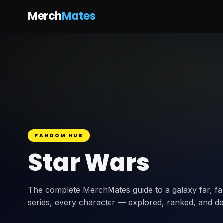
Merch
Mates
FANDOM HUB
Star Wars
The complete MerchMates guide to a galaxy far, far
series, every character — explored, ranked, and de