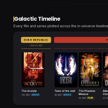
Galactic Timeline
Every film and series plotted across the in-universe timeline
HIGH REPUBLIC
~300–82 BBY
The Acolyte
Tales of the Jedi
The Phantom
Atta
Menace
Clo
132 BBY
SERIES
36 BBY
SERIES
32 BBY
FILM
22 