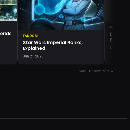
FANDOM
orlds
Etaan Cr
FANDOM
Explaine
Star Wars Imperial Ranks,
Explained
May 22, 20
Jun 21, 2025
Scroll to view more →