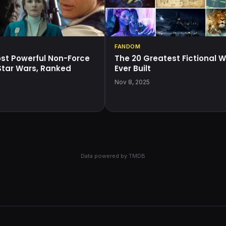
FANDOM
ost Powerful Non-Force
The 20 Greatest Fictional W
 Star Wars, Ranked
Ever Built
5
Nov 8, 2025
Data powered by
TMDB