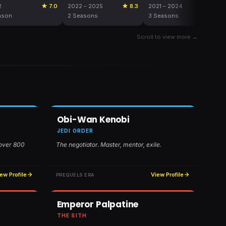
2
★ 7.0
2022 – 2025
★ 8.3
2021 – 2024
★ 8.2
ason
2 Seasons
3 Seasons
Scroll to view more →
Obi-Wan Kenobi
JEDI ORDER
 over 800
The negotiator. Master, mentor, exile.
ew Profile
View Profile
PREQUELS ERA
Emperor Palpatine
THE SITH