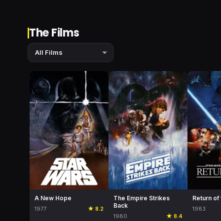
The Films
A New Hope
The Empire Strikes
Return of
Back
1977
★ 8.2
1983
1980
★ 8.4