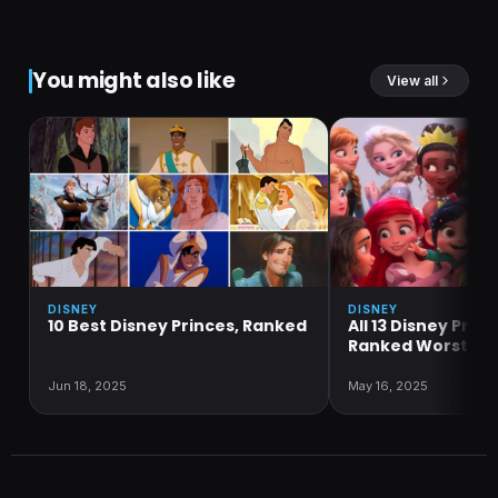
You might also like
View all
DISNEY
DISNEY
10 Best Disney Princes, Ranked
All 13 Disney Prin
Ranked Worst to 
Jun 18, 2025
May 16, 2025