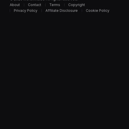
About
Contact
Terms
Copyright
Privacy Policy
Affiliate Disclosure
Cookie Policy