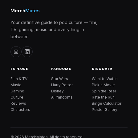
Merch
Mates
Your definitive guide to pop culture — film,
TV, gaming, music and everything in
between.
EXPLORE
FANDOMS
DISCOVER
Film & TV
Star Wars
What to Watch
Music
Harry Potter
Pick a Movie
Gaming
Disney
Spin the Reel
Culture
All fandoms
Rate the Run
Reviews
Binge Calculator
Characters
Poster Gallery
© 2026 MerchMates. All rights reserved.