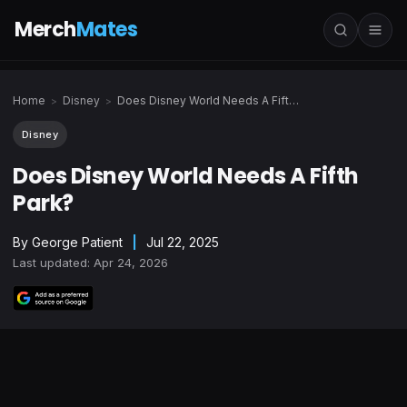
Merch
Mates
Home
Disney
Does Disney World Needs A Fifth Park?
>
>
Disney
Does Disney World Needs A Fifth
Park?
By
George Patient
|
Jul 22, 2025
Last updated: Apr 24, 2026