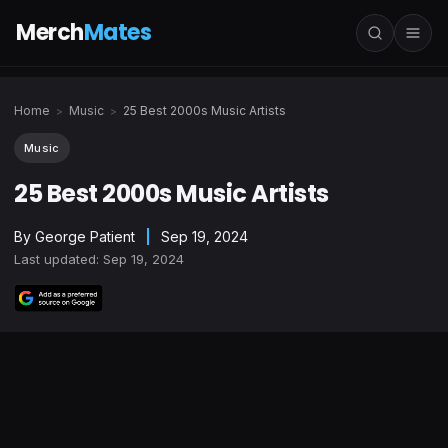
Merch
Mates
Home
Music
25 Best 2000s Music Artists
>
>
Music
25 Best 2000s Music Artists
By
George Patient
|
Sep 19, 2024
Last updated: Sep 19, 2024