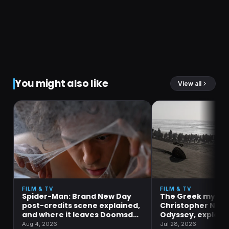
You might also like
View all
FILM & TV
FILM & TV
Spider-Man: Brand New Day
The Greek mytho
post-credits scene explained,
Christopher Nola
and where it leaves Doomsday
Odyssey, explain
and Secret Wars
Aug 4, 2026
Jul 28, 2026