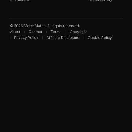
© 2026 MerchMates. All rights reserved.
About
Contact
Terms
Copyright
Privacy Policy
Affiliate Disclosure
Cookie Policy