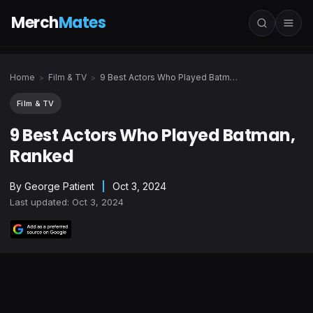
Merch
Mates
Home
Film & TV
9 Best Actors Who Played Batman, Ranked
>
>
Film & TV
9 Best Actors Who Played Batman,
Ranked
By
George Patient
|
Oct 3, 2024
Last updated: Oct 3, 2024