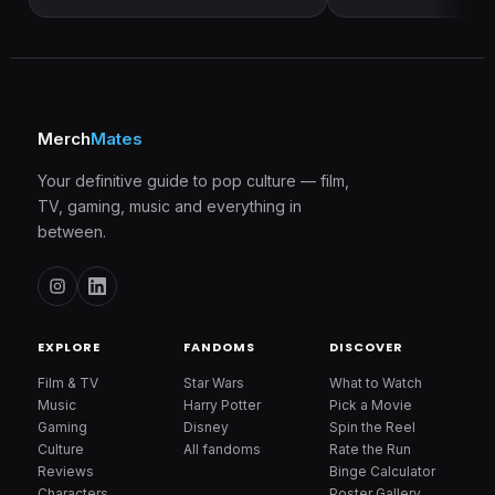
Merch
Mates
Your definitive guide to pop culture — film,
TV, gaming, music and everything in
between.
EXPLORE
FANDOMS
DISCOVER
Film & TV
Star Wars
What to Watch
Music
Harry Potter
Pick a Movie
Gaming
Disney
Spin the Reel
Culture
All fandoms
Rate the Run
Reviews
Binge Calculator
Characters
Poster Gallery