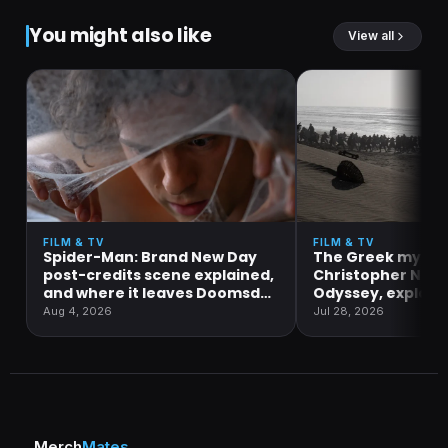
You might also like
View all
FILM & TV
FILM & TV
Spider-Man: Brand New Day
The Greek mytho
post-credits scene explained,
Christopher Nola
and where it leaves Doomsday
Odyssey, explain
and Secret Wars
Aug 4, 2026
Jul 28, 2026
Merch
Mates