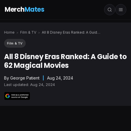
Merch
Mates
Home
Film & TV
All 8 Disney Eras Ranked: A Guide to 62 Magical Movies
>
>
Film & TV
All 8 Disney Eras Ranked: A Guide to
62 Magical Movies
By
George Patient
|
Aug 24, 2024
Last updated: Aug 24, 2024