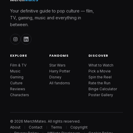
Your definitive guide to pop culture — film,
TV, gaming, music and everything in
between.
EXPLORE
FANDOMS
DISCOVER
Film & TV
Star Wars
What to Watch
Music
Harry Potter
Pick a Movie
Gaming
Disney
Spin the Reel
Culture
All fandoms
Rate the Run
Reviews
Binge Calculator
Characters
Poster Gallery
© 2026 MerchMates. All rights reserved.
About
Contact
Terms
Copyright