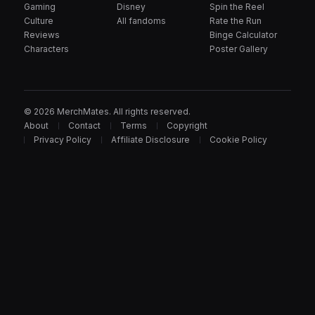
Gaming
Disney
Spin the Reel
Culture
All fandoms
Rate the Run
Reviews
Binge Calculator
Characters
Poster Gallery
© 2026 MerchMates. All rights reserved.
About
Contact
Terms
Copyright
Privacy Policy
Affiliate Disclosure
Cookie Policy