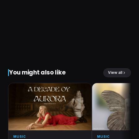
You might also like
View all
MUSIC
MUSIC