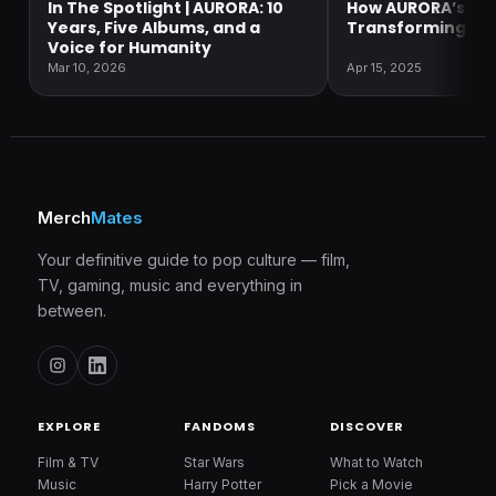
In The Spotlight | AURORA: 10
How AURORA’s Mus
Years, Five Albums, and a
Transforming So
Voice for Humanity
Mar 10, 2026
Apr 15, 2025
Merch
Mates
Your definitive guide to pop culture — film,
TV, gaming, music and everything in
between.
EXPLORE
FANDOMS
DISCOVER
Film & TV
Star Wars
What to Watch
Music
Harry Potter
Pick a Movie