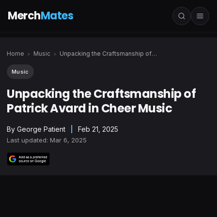
Merch
Mates
Home
Music
Unpacking the Craftsmanship of Patrick Avard in Cheer Music
>
>
Music
Unpacking the Craftsmanship of
Patrick Avard in Cheer Music
By
George Patient
|
Feb 21, 2025
Last updated: Mar 6, 2025