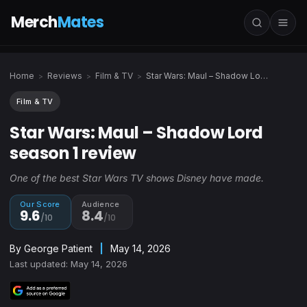
Merch
Mates
Home
Reviews
Film & TV
Star Wars: Maul – Shadow Lord season 1 review
>
>
>
Film & TV
Star Wars: Maul – Shadow Lord
season 1 review
One of the best Star Wars TV shows Disney have made.
Our Score
Audience
9.6
8.4
/10
/10
By
George Patient
|
May 14, 2026
Last updated: May 14, 2026