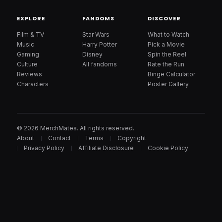
EXPLORE
FANDOMS
DISCOVER
Film & TV
Star Wars
What to Watch
Music
Harry Potter
Pick a Movie
Gaming
Disney
Spin the Reel
Culture
All fandoms
Rate the Run
Reviews
Binge Calculator
Characters
Poster Gallery
© 2026 MerchMates. All rights reserved.
About
Contact
Terms
Copyright
Privacy Policy
Affiliate Disclosure
Cookie Policy