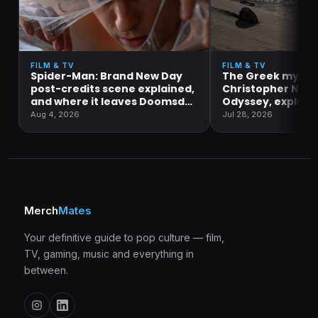
FILM & TV
FILM & TV
Spider-Man: Brand New Day
The Greek mytho
post-credits scene explained,
Christopher Nola
and where it leaves Doomsday
Odyssey, explain
and Secret Wars
Aug 4, 2026
Jul 28, 2026
Merch
Mates
Your definitive guide to pop culture — film,
TV, gaming, music and everything in
between.