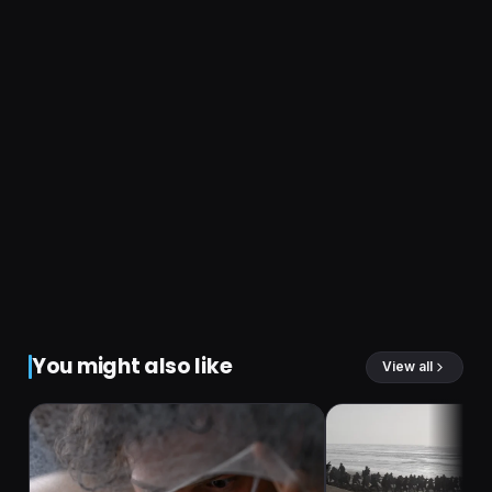
You might also like
View all