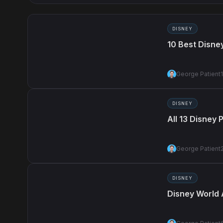
DISNEY
10 Best Disne
George Patient
DISNEY
All 13 Disney
George Patient
DISNEY
Disney World 