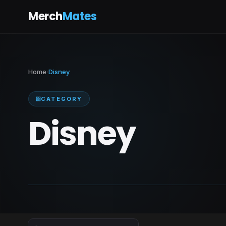
Merch
Mates
Home
Disney
›
CATEGORY
Disney