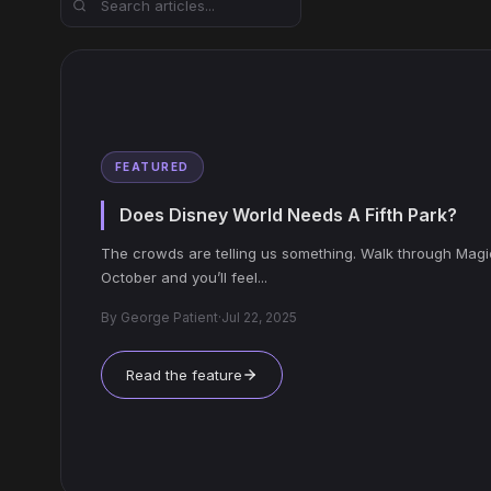
FEATURED
Does Disney World Needs A Fifth Park?
The crowds are telling us something. Walk through Mag
October and you’ll feel...
By
George Patient
·
Jul 22, 2025
Read the feature