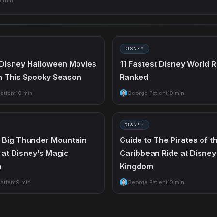
6 min
DISNEY
 Disney Halloween Movies
11 Fastest Disney World R
h This Spooky Season
Ranked
atient
10 min
George Patient
10 min
DISNEY
o Big Thunder Mountain
Guide to The Pirates of t
 at Disney’s Magic
Caribbean Ride at Disney
m
Kingdom
atient
9 min
George Patient
10 min