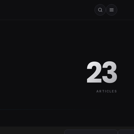
23
ARTICLES