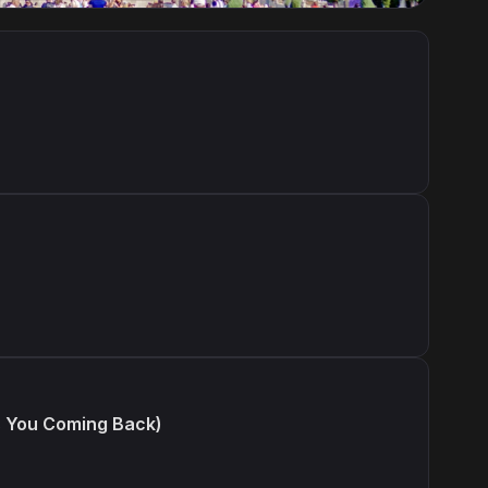
s You Coming Back)