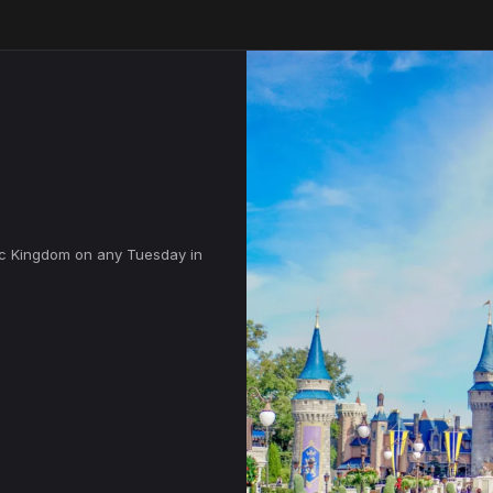
ic Kingdom on any Tuesday in