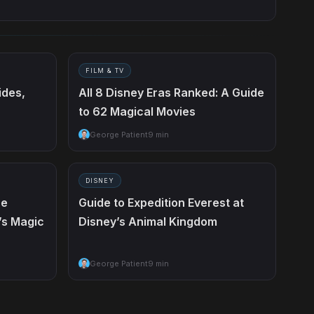
FILM & TV
ides,
All 8 Disney Eras Ranked: A Guide
to 62 Magical Movies
George Patient
9 min
DISNEY
he
Guide to Expedition Everest at
’s Magic
Disney’s Animal Kingdom
George Patient
9 min