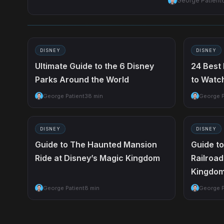
George Patient
DISNEY
DISNEY
Ultimate Guide to the 6 Disney
24 Best
Parks Around the World
to Watc
George Patient
38 min
George P
DISNEY
DISNEY
Guide to The Haunted Mansion
Guide t
Ride at Disney’s Magic Kingdom
Railroad
Kingdo
George Patient
8 min
George P