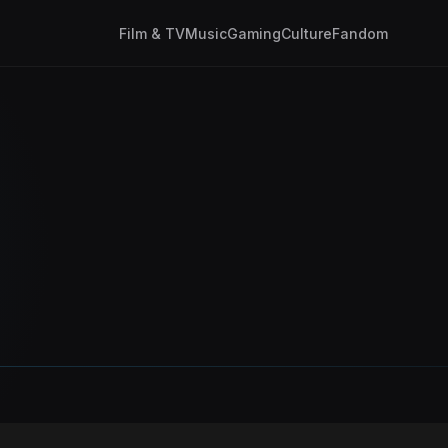
Film & TV
Music
Gaming
Culture
Fandom