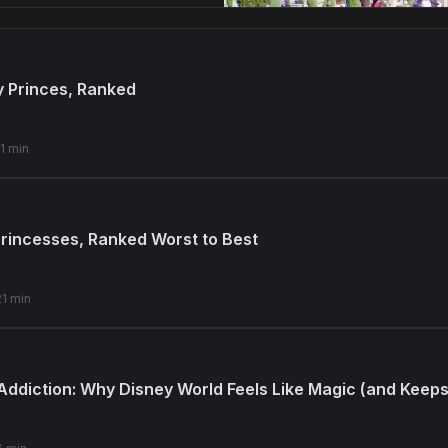
y Princes, Ranked
11 min
 Princesses, Ranked Worst to Best
21 min
Addiction: Why Disney World Feels Like Magic (and Keep