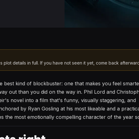
s plot details in full. If you have not seen it yet, come back afterwar
he best kind of blockbuster: one that makes you feel smart
ay out than you did on the way in. Phil Lord and Christoph
's novel into a film that's funny, visually staggering, and
nchored by Ryan Gosling at his most likeable and a practic
the most emotionally compelling character of the year so 