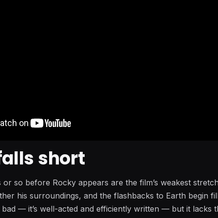
falls short
es or so before Rocky appears are the film’s weakest stretc
her his surroundings, and the flashbacks to Earth begin fill
 bad — it’s well-acted and efficiently written — but it lacks 