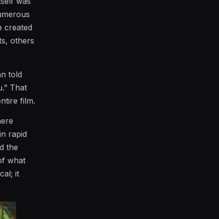
tself was
numerous
e created
ts, others
an told
u.” That
tire film.
here
in rapid
d the
 of what
al; it