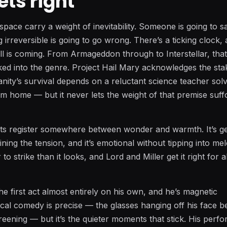
ets right
n space carry a weight of inevitability. Someone is going to sa
irreversible is going to go wrong. There’s a ticking clock,
ll is coming. From Armageddon through to Interstellar, tha
ed into the genre. Project Hail Mary acknowledges the st
nity’s survival depends on a reluctant science teacher solv
m home — but it never lets the weight of that premise suff
s its register somewhere between wonder and warmth. It’s g
ing the tension, and it’s emotional without tipping into me
to strike than it looks, and Lord and Miller get it right for 
he first act almost entirely on his own, and he’s magnetic
cal comedy is precise — the glasses hanging off his face 
reening — but it’s the quieter moments that stick. His per