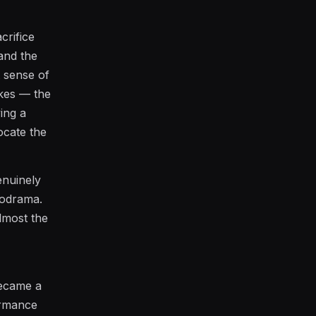
crifice
 and the
t sense of
akes — the
ing a
ocate the
enuinely
lodrama.
almost the
became a
formance