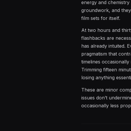
energy and chemistry th
groundwork, and they 
film sets for itself.
At two hours and thirt
flashbacks are necess
has already intuited. 
pragmatism that contr
timelines occasionally
Trimming fifteen minu
losing anything essenti
These are minor compla
issues don’t undermine
occasionally less propu