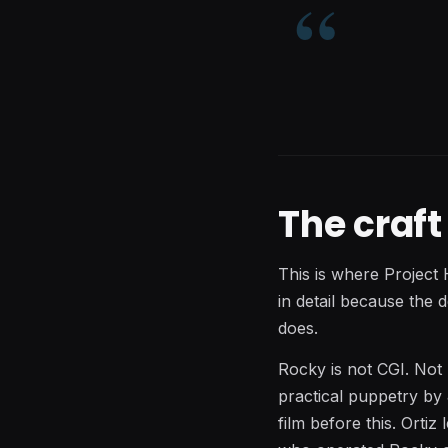
The craf
This is where Project 
in detail because the 
does.
Rocky is not CGI. Not
practical puppetry by
film before this. Orti