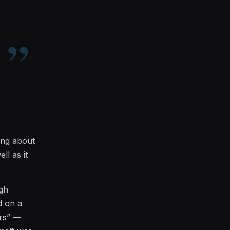
king about
ll as it
ugh
d on a
ers” —