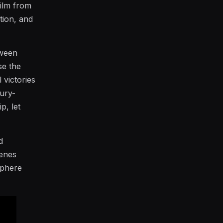
film from
tion, and
tween
se the
 victories
jury-
p, let
d
cenes
sphere