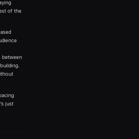
aying
st of the
based
udience
th between
building.
ithout
pacing
s just