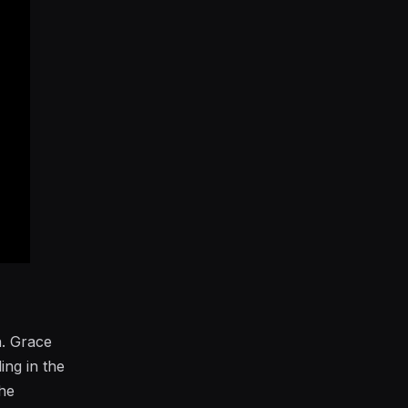
h. Grace
ing in the
the