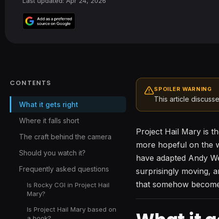
Last updated: Apr 24, 2026
CONTENTS
SPOILER WARNING
This article discusse
What it gets right
Where it falls short
Project Hail Mary is t
The craft behind the camera
more hopeful on the w
Should you watch it?
have adapted Andy Weir
Frequently asked questions
surprisingly moving, a
that somehow becomes 
Is Rocky CGI in Project Hail
Mary?
Is Project Hail Mary based on
a book?