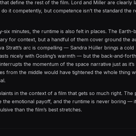
at define the rest of the film. Lord and Miller are clearly l
do it competently, but competence isn’t the standard the re
y-six minutes, the runtime is also felt in places. The Earth-
ary for context, but a handful of them cover ground the a
Eva Stratt’s arc is compelling — Sandra Hüller brings a cold
asts nicely with Gosling’s warmth — but the back-and-for
 interrupts the momentum of the space narrative just as it’s 
tes from the middle would have tightened the whole thing w
al.
ints in the context of a film that gets so much right. The 
 the emotional payoff, and the runtime is never boring — it’
lsive than the film’s best stretches.