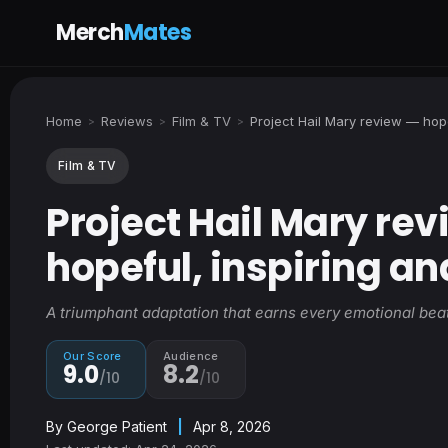
Merch
Mates
Home
Reviews
Film & TV
Project Hail Mary review — hope
>
>
>
Film & TV
Project Hail Mary re
hopeful, inspiring an
A triumphant adaptation that earns every emotional beat
Our Score
Audience
9.0
8.2
/10
/10
By
George Patient
|
Apr 8, 2026