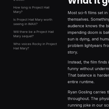
What it g
How long is Project Hail
Mary?
Most sci-fi films set i
themselves. Something 
Is Project Hail Mary worth
seeing in IMAX?
audience knows the bi
Will there be a Project Hail
impending doom is bak
Mary sequel?
sun is dying, and huma
Who voices Rocky in Project
problem lightyears fro
Hail Mary?
story.
Instead, the film find
funny without undermin
That balance is harder 
entire runtime.
Ryan Gosling carries t
throughout. The physi
running joke in our sc