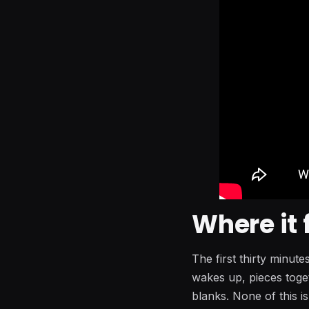
Where it 
The first thirty minut
wakes up, pieces toget
blanks. None of this is