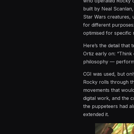
who operated Rocky on
built by Neal Scanla
Star Wars creatures, u
for different purposes
optimised for specifi
Here’s the detail that 
Ortiz early on: “Think
philosophy — performan
CGI was used, but onl
Rocky rolls through th
movements that would
digital work, and the c
the puppeteers had alr
extended it.