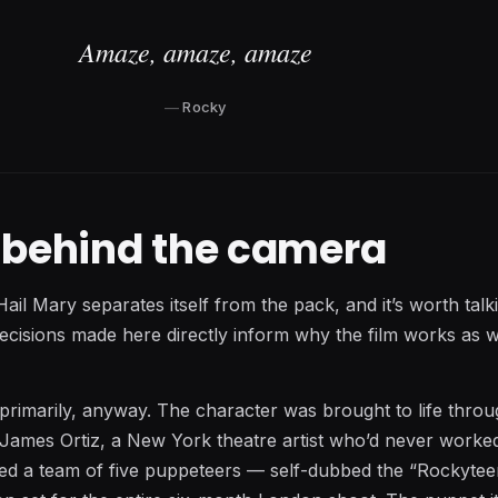
Amaze, amaze, amaze
Rocky
t behind the camera
Hail Mary separates itself from the pack, and it’s worth tal
decisions made here directly inform why the film works as we
 primarily, anyway. The character was brought to life thro
 James Ortiz, a New York theatre artist who’d never worke
z led a team of five puppeteers — self-dubbed the “Rockyte