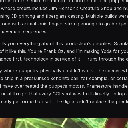
 set for the entire six-month London shoot. The puppet i
n, whose credits include Jim Henson’s Creature Shop and 
sing 3D printing and fiberglass casting. Multiple builds wer
: one with animatronic fingers strong enough to grab objec
c movement sequences.
tells you everything about this production’s priorities. Scanl
 of it like this. You’re Frank Oz, and I’m making Yoda for yo
ce first, technology in service of it — runs through the en
y where puppetry physically couldn’t work. The scenes w
e ship in a pressurised xenonite ball, for example, or certa
 have overheated the puppet’s motors. Framestore handle
rucial thing is that every CGI shot was built directly on top
eady performed on set. The digital didn’t replace the practic