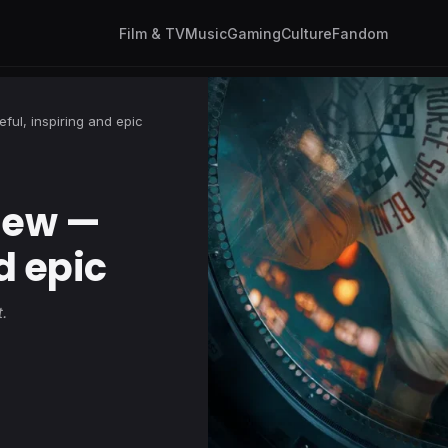
Film & TV
Music
Gaming
Culture
Fandom
ful, inspiring and epic
view —
d epic
.