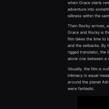
when Grace starts rem
adventure into somethi
silliness within the sa
Then Rocky arrives, an
Grace and Rocky is th
film takes the time to 
and the setbacks. By t
rigged translator, the
alone one between a m
Visually, the film is 
intimacy in equal mea
around the planet Adri
were fantastic.