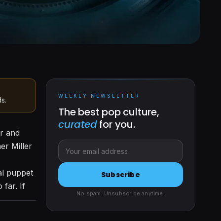
WEEKLY NEWSLETTER
ds.
The best pop culture,
curated
for you.
er and
er Miller
al puppet
Subscribe
far. If
No spam. Unsubscribe anytime.