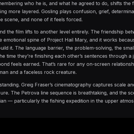
embering who he is, and what he agreed to do, shifts the 
ng more layered. Gosling plays confusion, grief, determina
me scene, and none of it feels forced.
d the film lifts to another level entirely. The friendship be
e emotional spine of Project Hail Mary, and it works becau
build it. The language barrier, the problem-solving, the small
he time they’re finishing each other’s sentences through a 
 bond feels earned. That’s rare for any on-screen relationshi
an and a faceless rock creature.
outstanding. Greig Fraser’s cinematography captures scale an
sure. The Petrova line sequence is breathtaking, and the s
an — particularly the fishing expedition in the upper atmo