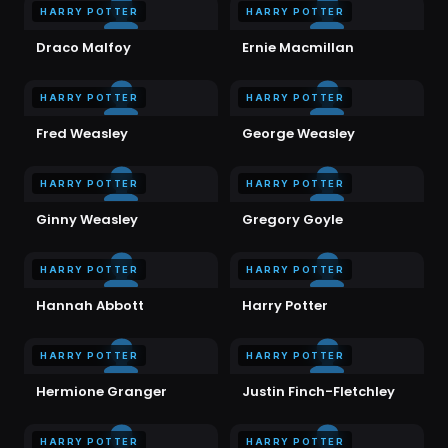
HARRY POTTER
HARRY POTTER
Draco Malfoy
Ernie Macmillan
HARRY POTTER
HARRY POTTER
Fred Weasley
George Weasley
HARRY POTTER
HARRY POTTER
Ginny Weasley
Gregory Goyle
HARRY POTTER
HARRY POTTER
Hannah Abbott
Harry Potter
HARRY POTTER
HARRY POTTER
Hermione Granger
Justin Finch-Fletchley
HARRY POTTER
HARRY POTTER