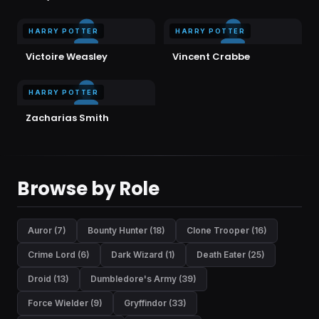
HARRY POTTER
HARRY POTTER
Victoire Weasley
Vincent Crabbe
HARRY POTTER
Zacharias Smith
Browse by Role
Auror (7)
Bounty Hunter (18)
Clone Trooper (16)
Crime Lord (6)
Dark Wizard (1)
Death Eater (25)
Droid (13)
Dumbledore's Army (39)
Force Wielder (9)
Gryffindor (33)