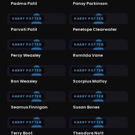
Padma Patil
Pansy Parkinson
HARRY POTTER
HARRY POTTER
Parvati Patil
Penelope Clearwater
HARRY POTTER
HARRY POTTER
Percy Weasley
Romilda Vane
HARRY POTTER
HARRY POTTER
Ron Weasley
Scorpius Malfoy
HARRY POTTER
HARRY POTTER
Seamus Finnigan
Susan Bones
HARRY POTTER
HARRY POTTER
Terry Boot
Theodore Nott