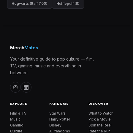
Hogwarts Staff (100)
Hufflepuff (8)
Merch
Mates
Your definitive guide to pop culture — film,
TV, gaming, music and everything in
between.
EXPLORE
FANDOMS
DISCOVER
Film & TV
Star Wars
What to Watch
Music
Harry Potter
Pick a Movie
Gaming
Disney
Spin the Reel
Culture
All fandoms
Rate the Run