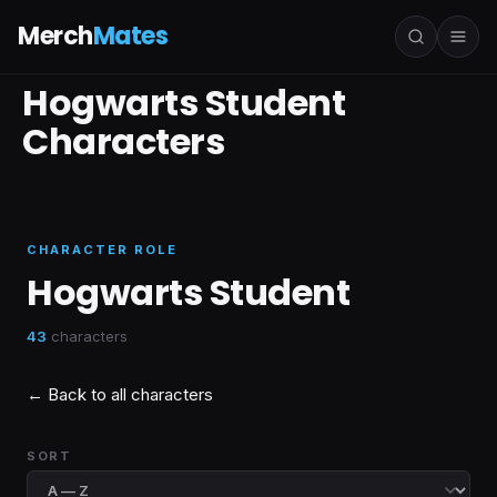
Merch
Mates
Hogwarts Student
Characters
CHARACTER ROLE
Hogwarts Student
43
characters
← Back to all characters
SORT