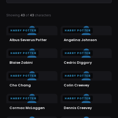
Showing
43
of
43
characters
HARRY POTTER
HARRY POTTER
Albus Severus Potter
Angelina Johnson
HARRY POTTER
HARRY POTTER
Blaise Zabini
Cedric Diggory
HARRY POTTER
HARRY POTTER
Cho Chang
Colin Creevey
HARRY POTTER
HARRY POTTER
Cormac McLaggen
Dennis Creevey