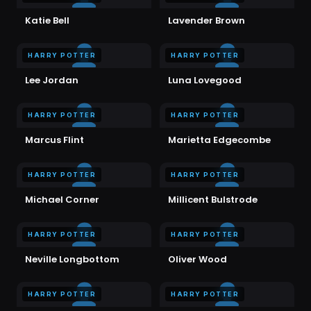
Katie Bell
Lavender Brown
HARRY POTTER
HARRY POTTER
Lee Jordan
Luna Lovegood
HARRY POTTER
HARRY POTTER
Marcus Flint
Marietta Edgecombe
HARRY POTTER
HARRY POTTER
Michael Corner
Millicent Bulstrode
HARRY POTTER
HARRY POTTER
Neville Longbottom
Oliver Wood
HARRY POTTER
HARRY POTTER